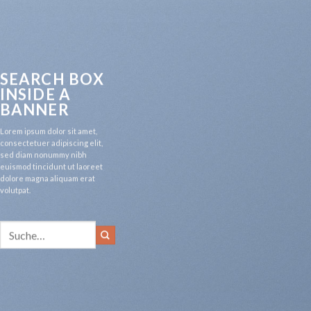
SEARCH BOX
INSIDE A
BANNER
Lorem ipsum dolor sit amet,
consectetuer adipiscing elit,
sed diam nonummy nibh
euismod tincidunt ut laoreet
dolore magna aliquam erat
volutpat.
Suche
nach: