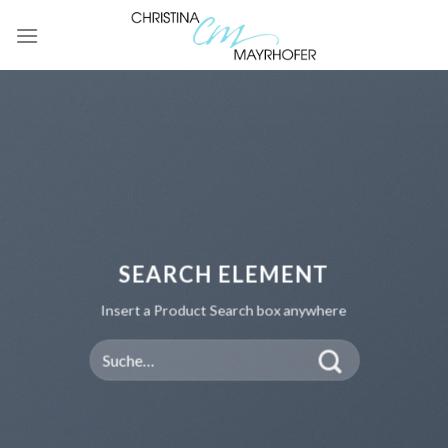
Skip
to
content
SEARCH ELEMENT
Insert a Product Search box anywhere
Suche
nach: