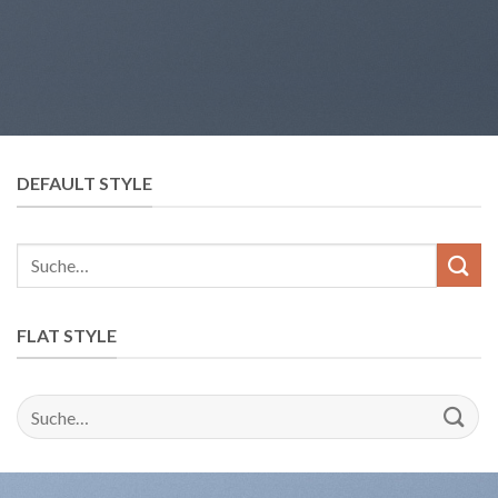
DEFAULT STYLE
Suche
nach:
FLAT STYLE
Suche
nach: